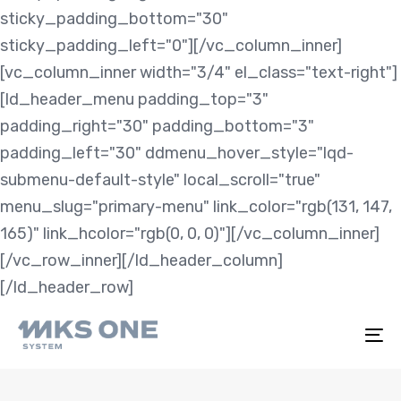
sticky_padding_bottom="30"
sticky_padding_left="0"][/vc_column_inner]
[vc_column_inner width="3/4" el_class="text-right"]
[ld_header_menu padding_top="3"
padding_right="30" padding_bottom="3"
padding_left="30" ddmenu_hover_style="lqd-
submenu-default-style" local_scroll="true"
menu_slug="primary-menu" link_color="rgb(131, 147,
165)" link_hcolor="rgb(0, 0, 0)"][/vc_column_inner]
[/vc_row_inner][/ld_header_column]
[/ld_header_row]
To
na