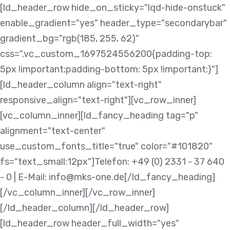
Skip
Skip
[ld_header_row hide_on_sticky="lqd-hide-onstuck"
links
to
enable_gradient="yes" header_type="secondarybar"
content
gradient_bg="rgb(185, 255, 62)"
css=".vc_custom_1697524556200{padding-top:
5px !important;padding-bottom: 5px !important;}"]
[ld_header_column align="text-right"
responsive_align="text-right"][vc_row_inner]
[vc_column_inner][ld_fancy_heading tag="p"
alignment="text-center"
use_custom_fonts_title="true" color="#101820"
fs="text_small:12px"]Telefon: +49 (0) 2331 - 37 640
- 0 | E-Mail: info@mks-one.de[/ld_fancy_heading]
[/vc_column_inner][/vc_row_inner]
[/ld_header_column][/ld_header_row]
[ld_header_row header_full_width="yes"