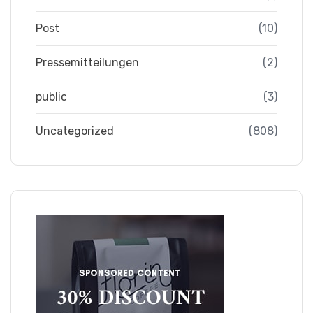
Post
(10)
Pressemitteilungen
(2)
public
(3)
Uncategorized
(808)