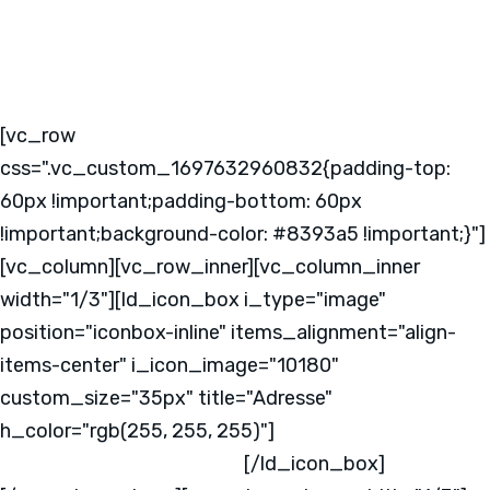
[vc_row
css=".vc_custom_1697632960832{padding-top:
60px !important;padding-bottom: 60px
!important;background-color: #8393a5 !important;}"]
[vc_column][vc_row_inner][vc_column_inner
width="1/3"][ld_icon_box i_type="image"
position="iconbox-inline" items_alignment="align-
items-center" i_icon_image="10180"
custom_size="35px" title="Adresse"
h_color="rgb(255, 255, 255)"]
Kabeler Straße 4
58099 Hagen
Deutschland
[/ld_icon_box]