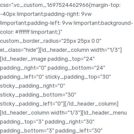
css=".vc_custom_1697524462966{margin-top:
-40px !important;padding-right: 9vw
!important;padding-left: 9vw !important;background-
color: #ffffff !important;}"
custom_border_radius="25px 25px 0 0"
el_class="hide"][ld_header_column width="1/3"]
[ld_header_image padding_top="24"
padding_right="0" padding_bottom="24"
padding_left="0" sticky_padding_top="30"
sticky_padding_right="0"
sticky_padding_bottom="30"
sticky_padding_left="0"][/ld_header_column]
[ld_header_column width="1/3"][ld_header_menu
padding_top="3" padding_right="30"
padding_bottom="3" padding_left="30"