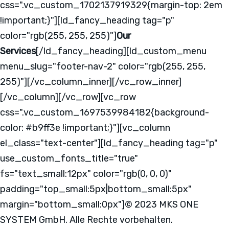
css=".vc_custom_1702137919329{margin-top: 2em
!important;}"][ld_fancy_heading tag="p"
color="rgb(255, 255, 255)"]
Our
Services
[/ld_fancy_heading][ld_custom_menu
menu_slug="footer-nav-2" color="rgb(255, 255,
255)"][/vc_column_inner][/vc_row_inner]
[/vc_column][/vc_row][vc_row
css=".vc_custom_1697539984182{background-
color: #b9ff3e !important;}"][vc_column
el_class="text-center"][ld_fancy_heading tag="p"
use_custom_fonts_title="true"
fs="text_small:12px" color="rgb(0, 0, 0)"
padding="top_small:5px|bottom_small:5px"
margin="bottom_small:0px"]© 2023 MKS ONE
SYSTEM GmbH. Alle Rechte vorbehalten.