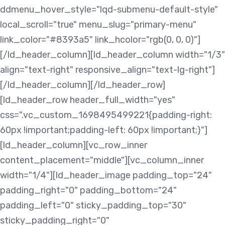
ddmenu_hover_style="lqd-submenu-default-style"
local_scroll="true" menu_slug="primary-menu"
link_color="#8393a5" link_hcolor="rgb(0, 0, 0)"]
[/ld_header_column][ld_header_column width="1/3"
align="text-right" responsive_align="text-lg-right"]
[/ld_header_column][/ld_header_row]
[ld_header_row header_full_width="yes"
css=".vc_custom_1698495499221{padding-right:
60px !important;padding-left: 60px !important;}"]
[ld_header_column][vc_row_inner
content_placement="middle"][vc_column_inner
width="1/4"][ld_header_image padding_top="24"
padding_right="0" padding_bottom="24"
padding_left="0" sticky_padding_top="30"
sticky_padding_right="0"