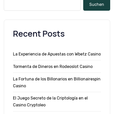
Suchen
Recent Posts
La Experiencia de Apuestas con Wbetz Casino
Tormenta de Dineros en Rodeoslot Casino
La Fortuna de los Billonarios en Billionairespin
Casino
El Juego Secreto de la Criptología en el
Casino Cryptoleo