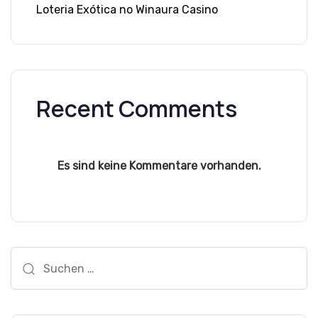
Loteria Exótica no Winaura Casino
Recent Comments
Es sind keine Kommentare vorhanden.
Suchen
nach: