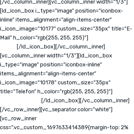
[/vc_column_inner][vc_column_inner width="1/3"]
[ld_icon_box i_type="image" position="iconbox-
inline" items_alignment="align-items-center"
i_icon_image="10177" custom_size="35px" title="E-
Mail" h_color="rgb(255, 255, 255)"]
info@mks-
one.de
[/ld_icon_box][/vc_column_inner]
[vc_column_inner width="1/3"][ld_icon_box
i_type="image" position="iconbox-inline"
items_alignment="align-items-center"
i_icon_image="10178" custom_size="35px"
title="Telefon" h_color="rgb(255, 255, 255)"]
+49
2331 - 37640 - 0
[/ld_icon_box][/vc_column_inner]
[/vc_row_inner][vc_separator color="white"]
[vc_row_inner
css=".vc_custom_1697633414389{margin-top: 2%