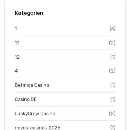
Kategorien
1
(6)
11
(2)
12
(1)
4
(2)
Betmica Casino
(1)
Casino DE
(1)
LuckyCrew Casino
(2)
novos-casinos-2026
(1)