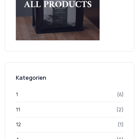
Kategorien
1
(6)
11
(2)
12
(1)