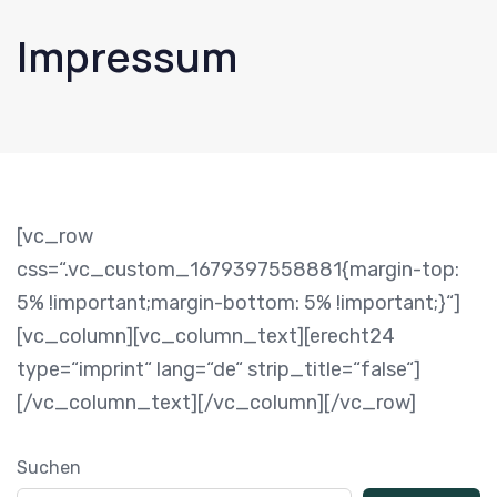
Impressum
[vc_row
css=“.vc_custom_1679397558881{margin-top:
5% !important;margin-bottom: 5% !important;}“]
[vc_column][vc_column_text][erecht24
type=“imprint“ lang=“de“ strip_title=“false“]
[/vc_column_text][/vc_column][/vc_row]
Suchen