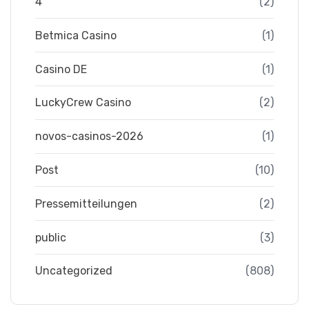
4
(2)
Betmica Casino
(1)
Casino DE
(1)
LuckyCrew Casino
(2)
novos-casinos-2026
(1)
Post
(10)
Pressemitteilungen
(2)
public
(3)
Uncategorized
(808)