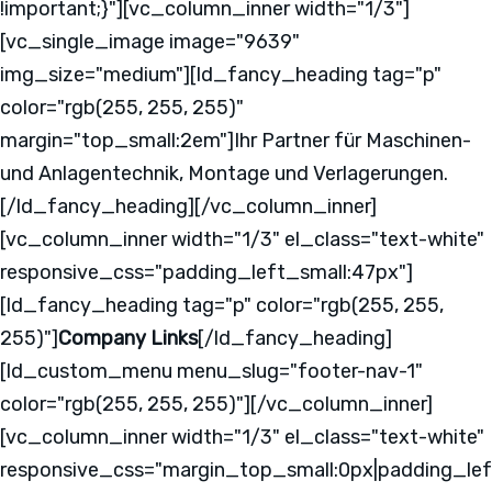
!important;}"][vc_column_inner width="1/3"]
[vc_single_image image="9639"
img_size="medium"][ld_fancy_heading tag="p"
color="rgb(255, 255, 255)"
margin="top_small:2em"]Ihr Partner für Maschinen-
und Anlagentechnik, Montage und Verlagerungen.
[/ld_fancy_heading][/vc_column_inner]
[vc_column_inner width="1/3" el_class="text-white"
responsive_css="padding_left_small:47px"]
[ld_fancy_heading tag="p" color="rgb(255, 255,
255)"]
Company Links
[/ld_fancy_heading]
[ld_custom_menu menu_slug="footer-nav-1"
color="rgb(255, 255, 255)"][/vc_column_inner]
[vc_column_inner width="1/3" el_class="text-white"
responsive_css="margin_top_small:0px|padding_lef