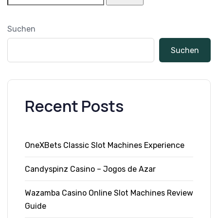
Suchen
Suchen
Recent Posts
OneXBets Classic Slot Machines Experience
Candyspinz Casino – Jogos de Azar
Wazamba Casino Online Slot Machines Review
Guide