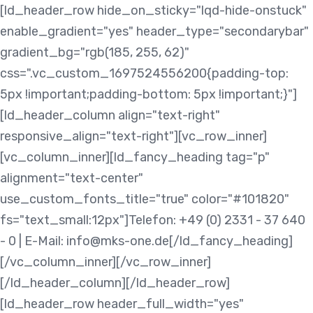
Skip
Skip
[ld_header_row hide_on_sticky="lqd-hide-onstuck"
links
to
enable_gradient="yes" header_type="secondarybar"
content
gradient_bg="rgb(185, 255, 62)"
css=".vc_custom_1697524556200{padding-top:
5px !important;padding-bottom: 5px !important;}"]
[ld_header_column align="text-right"
responsive_align="text-right"][vc_row_inner]
[vc_column_inner][ld_fancy_heading tag="p"
alignment="text-center"
use_custom_fonts_title="true" color="#101820"
fs="text_small:12px"]Telefon: +49 (0) 2331 - 37 640
- 0 | E-Mail: info@mks-one.de[/ld_fancy_heading]
[/vc_column_inner][/vc_row_inner]
[/ld_header_column][/ld_header_row]
[ld_header_row header_full_width="yes"