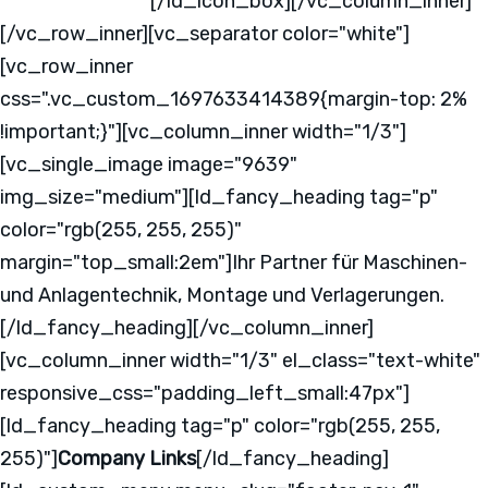
2331 - 37640 - 0
[/ld_icon_box][/vc_column_inner]
[/vc_row_inner][vc_separator color="white"]
[vc_row_inner
css=".vc_custom_1697633414389{margin-top: 2%
!important;}"][vc_column_inner width="1/3"]
[vc_single_image image="9639"
img_size="medium"][ld_fancy_heading tag="p"
color="rgb(255, 255, 255)"
margin="top_small:2em"]Ihr Partner für Maschinen-
und Anlagentechnik, Montage und Verlagerungen.
[/ld_fancy_heading][/vc_column_inner]
[vc_column_inner width="1/3" el_class="text-white"
responsive_css="padding_left_small:47px"]
[ld_fancy_heading tag="p" color="rgb(255, 255,
255)"]
Company Links
[/ld_fancy_heading]