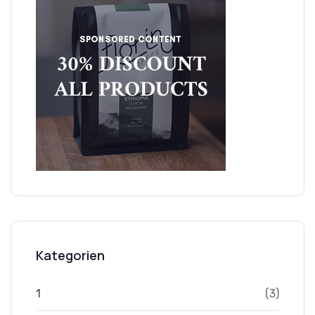
Kategorien
1
(3)