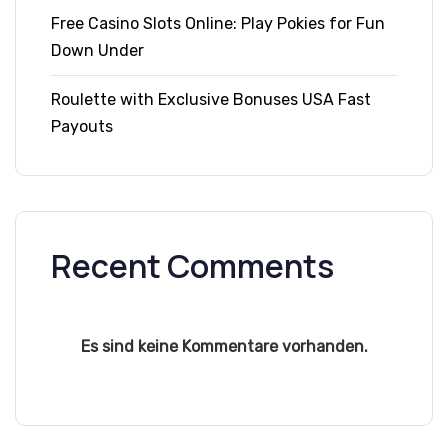
Free Casino Slots Online: Play Pokies for Fun
Down Under
Roulette with Exclusive Bonuses USA Fast
Payouts
Recent Comments
Es sind keine Kommentare vorhanden.