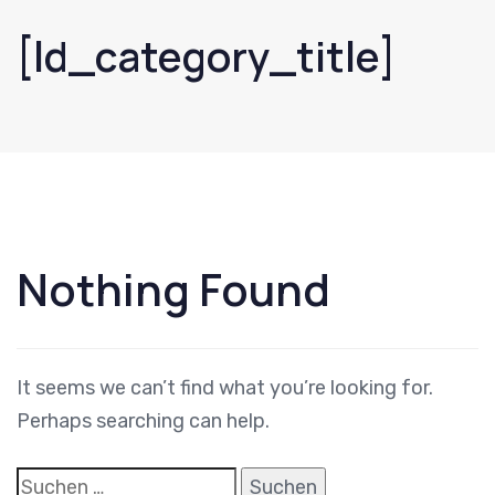
[ld_category_title]
Suchen
nach:
Nothing Found
It seems we can’t find what you’re looking for.
Perhaps searching can help.