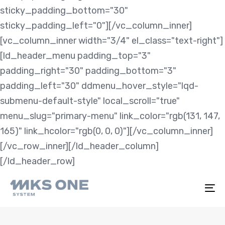
sticky_padding_bottom="30"
sticky_padding_left="0"][/vc_column_inner]
[vc_column_inner width="3/4" el_class="text-right"]
[ld_header_menu padding_top="3"
padding_right="30" padding_bottom="3"
padding_left="30" ddmenu_hover_style="lqd-
submenu-default-style" local_scroll="true"
menu_slug="primary-menu" link_color="rgb(131, 147,
165)" link_hcolor="rgb(0, 0, 0)"][/vc_column_inner]
[/vc_row_inner][/ld_header_column]
[/ld_header_row]
To
na