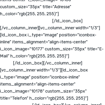
custom_size="35px" title="Adresse"
h_color="rgb(255, 255, 255)"]
Kabeler Straße 4
58099 Hagen
Deutschland
[/ld_icon_box]
[/vc_column_inner][vc_column_inner width="1/3"]
[ld_icon_box i_type="image" position="iconbox-
inline" items_alignment="align-items-center"
i_icon_image="10177" custom_size="35px" title="E-
Mail" h_color="rgb(255, 255, 255)"]
info@mks-
one.de
[/ld_icon_box][/vc_column_inner]
[vc_column_inner width="1/3"][ld_icon_box
i_type="image" position="iconbox-inline"
items_alignment="align-items-center"
i_icon_image="10178" custom_size="35px"
title="Telefon" h_color="rgb(255, 255, 255)"]
+49