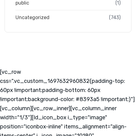
public
(1)
Uncategorized
(743)
[vc_row
css=".vc_custom_1697632960832{padding-top:
60px !important;padding-bottom: 60px
!important;background-color: #8393a5 !important;}"]
[vc_column][vc_row_inner][vc_column_inner
width="1/3"][ld_icon_box i_type="image"
position="iconbox-inline" items_alignment="align-
items-center" i_icon_image="10180"