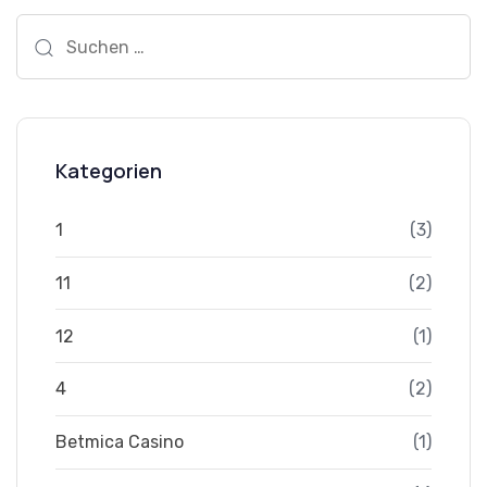
Suchen
nach:
Kategorien
1
(3)
11
(2)
12
(1)
4
(2)
Betmica Casino
(1)