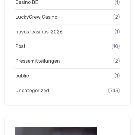
Casino DE
(1)
LuckyCrew Casino
(2)
novos-casinos-2026
(1)
Post
(10)
Pressemitteilungen
(2)
public
(1)
Uncategorized
(743)