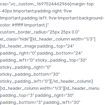
css=".vc_custom_1697524462966{margin-top:
-40px !important;padding-right: 9vw
!important;padding-left: 9vw !important;background-
color: #ffffff !important;}"
custom_border_radius="25px 25px 0 0"
el_class="hide"][ld_header_column width="1/3"]
[ld_header_image padding_top="24"
padding_right="0" padding_bottom="24"
padding_left="0" sticky_padding_top="30"
sticky_padding_right="0"
sticky_padding_bottom="30"
sticky_padding_left="0"][/ld_header_column]
[ld_header_column width="1/3"][ld_header_menu
padding_top="3" padding_right="30"
padding_bottom="3" padding_left="30"