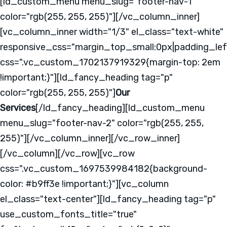
[ld_custom_menu menu_slug="footer-nav-1"
color="rgb(255, 255, 255)"][/vc_column_inner]
[vc_column_inner width="1/3" el_class="text-white"
responsive_css="margin_top_small:0px|padding_lef
css=".vc_custom_1702137919329{margin-top: 2em
!important;}"][ld_fancy_heading tag="p"
color="rgb(255, 255, 255)"]
Our
Services
[/ld_fancy_heading][ld_custom_menu
menu_slug="footer-nav-2" color="rgb(255, 255,
255)"][/vc_column_inner][/vc_row_inner]
[/vc_column][/vc_row][vc_row
css=".vc_custom_1697539984182{background-
color: #b9ff3e !important;}"][vc_column
el_class="text-center"][ld_fancy_heading tag="p"
use_custom_fonts_title="true"