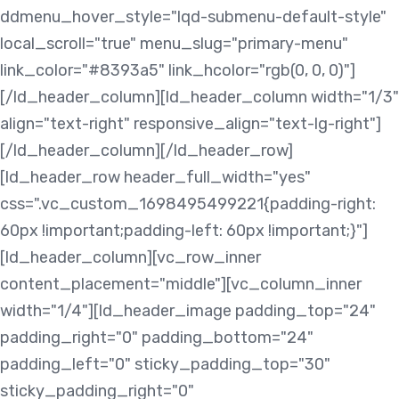
ddmenu_hover_style="lqd-submenu-default-style"
local_scroll="true" menu_slug="primary-menu"
link_color="#8393a5" link_hcolor="rgb(0, 0, 0)"]
[/ld_header_column][ld_header_column width="1/3"
align="text-right" responsive_align="text-lg-right"]
[/ld_header_column][/ld_header_row]
[ld_header_row header_full_width="yes"
css=".vc_custom_1698495499221{padding-right:
60px !important;padding-left: 60px !important;}"]
[ld_header_column][vc_row_inner
content_placement="middle"][vc_column_inner
width="1/4"][ld_header_image padding_top="24"
padding_right="0" padding_bottom="24"
padding_left="0" sticky_padding_top="30"
sticky_padding_right="0"