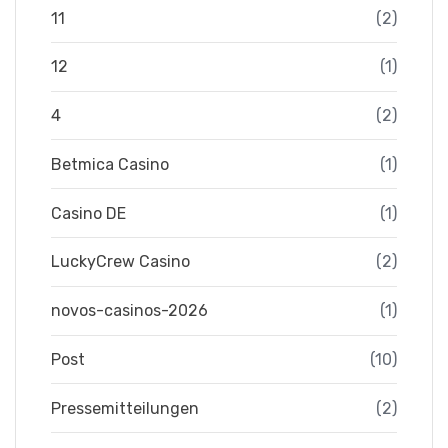
11
(2)
12
(1)
4
(2)
Betmica Casino
(1)
Casino DE
(1)
LuckyCrew Casino
(2)
novos-casinos-2026
(1)
Post
(10)
Pressemitteilungen
(2)